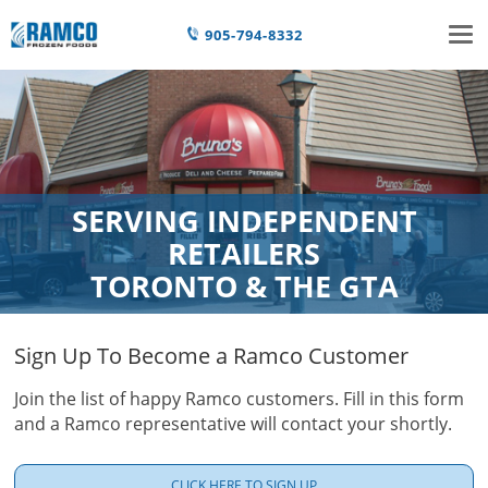
Tog
905-794-8332
nav
SERVING INDEPENDENT
RETAILERS
TORONTO & THE GTA
Sign Up To Become a Ramco Customer
Join the list of happy Ramco customers. Fill in this form
and a Ramco representative will contact your shortly.
CLICK HERE TO SIGN UP