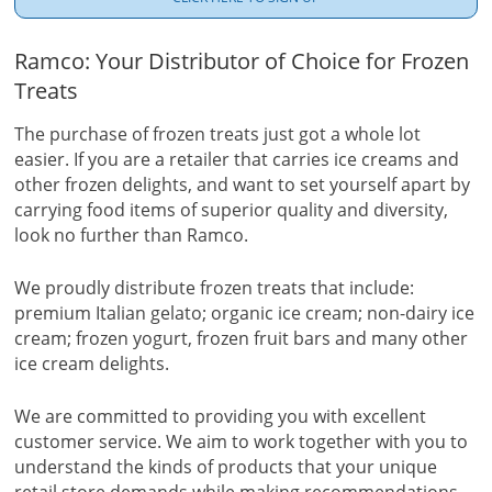
Ramco: Your Distributor of Choice for Frozen
Treats
The purchase of frozen treats just got a whole lot
easier. If you are a retailer that carries ice creams and
other frozen delights, and want to set yourself apart by
carrying food items of superior quality and diversity,
look no further than Ramco.
We proudly distribute frozen treats that include:
premium Italian gelato; organic ice cream; non-dairy ice
cream; frozen yogurt, frozen fruit bars and many other
ice cream delights.
We are committed to providing you with excellent
customer service. We aim to work together with you to
understand the kinds of products that your unique